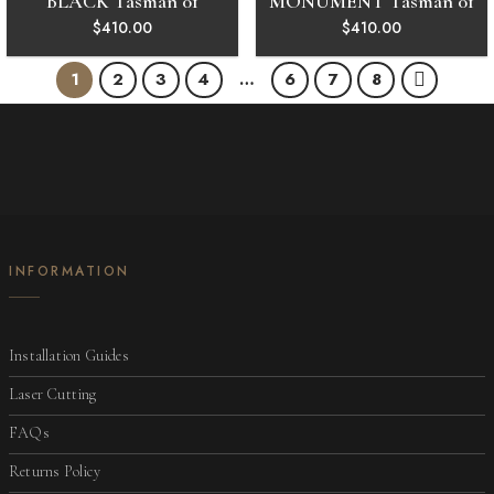
BLACK Tasman 01
MONUMENT Tasman 01
$
410.00
$
410.00
1
2
3
4
…
6
7
8
INFORMATION
Installation Guides
Laser Cutting
FAQs
Returns Policy