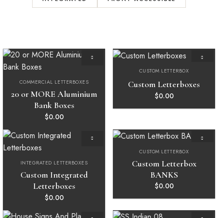
CUSTOM LETTERBOX
Add to
Add to
wishlist
wishlist
COMMERCIAL LETTERBOXES
Custom Letterboxes
20 or MORE Aluminium
$
0.00
Bank Boxes
$
0.00
CUSTOM LETTERBOX
Add to
Add to
wishlist
wishlist
Custom Letterbox
INTEGRATED LETTERBOXES
BANKS
Custom Integrated
Letterboxes
$
0.00
$
0.00