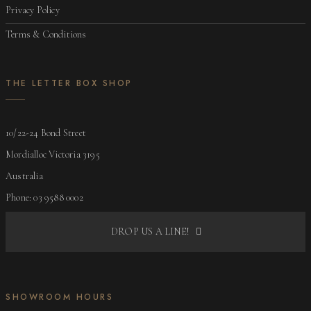
Privacy Policy
Terms & Conditions
THE LETTER BOX SHOP
10/22-24 Bond Street
Mordialloc Victoria 3195
Australia
Phone: 03 9588 0002
DROP US A LINE!
SHOWROOM HOURS