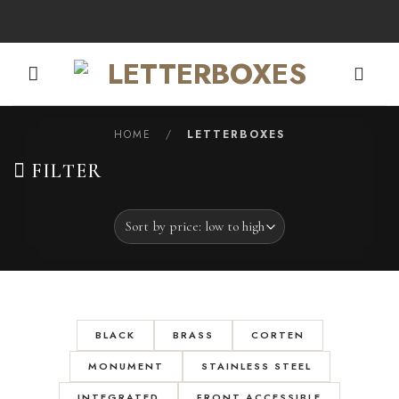
Skip
to
content
HOME
/
LETTERBOXES
FILTER
BLACK
BRASS
CORTEN
MONUMENT
STAINLESS STEEL
INTEGRATED
FRONT ACCESSIBLE