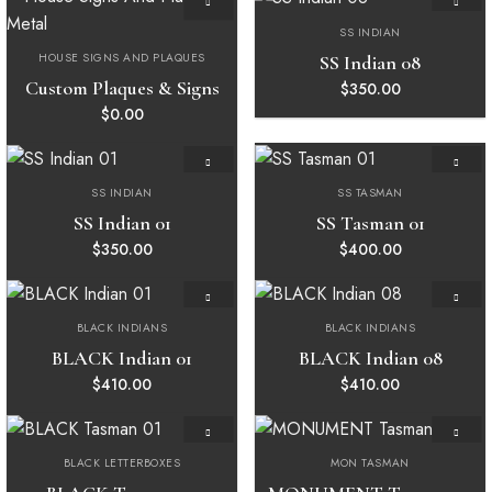
SS INDIAN
Add to
Add to
wishlist
wishlist
HOUSE SIGNS AND PLAQUES
SS Indian 08
Custom Plaques & Signs
$
350.00
$
0.00
SS INDIAN
SS TASMAN
Add to
Add to
wishlist
wishlist
SS Indian 01
SS Tasman 01
$
350.00
$
400.00
BLACK INDIANS
BLACK INDIANS
Add to
Add to
wishlist
wishlist
BLACK Indian 01
BLACK Indian 08
$
410.00
$
410.00
BLACK LETTERBOXES
MON TASMAN
Add to
Add to
wishlist
wishlist