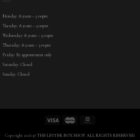
Monday: 8:30am – 5:00pm
Tuesday: 8:30am – 5:00pm
Wednesday: 8:30am – 5:00pm
Thursday: 8:30am – 5:00pm
Friday: By appointment only
Saturday: Closed
Sunday: Closed
Copyright 2026 ©
THE LETTER BOX SHOP. ALL RIGHTS RESERVED.