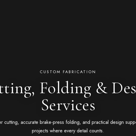
CUSTOM FABRICATION
ting, Folding & De
Services
er cutting, accurate brake-press folding, and practical design suppo
projects where every detail counts.