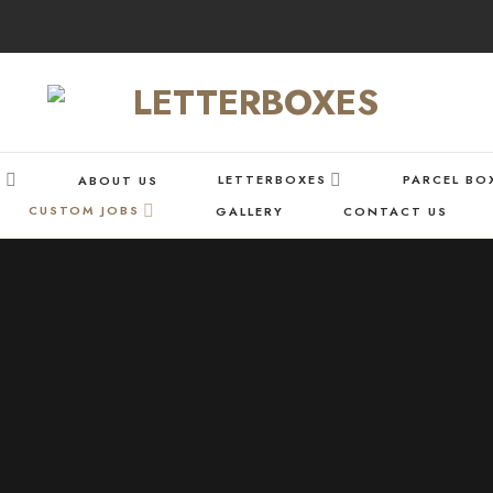
S
LETTERBOXES
PARCEL BO
ABOUT US
CUSTOM JOBS
GALLERY
CONTACT US