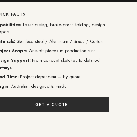
ICK FACTS
pabilities:
Laser cutting, brake-press folding, design
pport
terials:
Stainless steel / Aluminium / Brass / Corten
oject Scope:
One-off pieces to production runs
sign Support:
From concept sketches to detailed
awings
ad Time:
Project dependent — by quote
igin:
Australian designed & made
GET A QUOTE