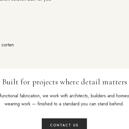
d corten
Built for projects where detail matters
functional fabrication, we work with architects, builders and home
wearing work — finished to a standard you can stand behind.
CONTACT US