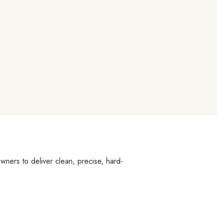
owners to deliver clean, precise, hard-