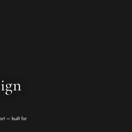
sign
rt — built for