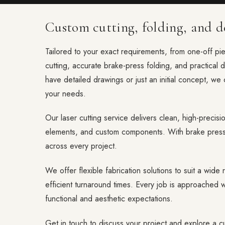
Custom cutting, folding, and de
Tailored to your exact requirements, from one-off pi
cutting, accurate brake-press folding, and practical 
have detailed drawings or just an initial concept, we 
your needs.
Our laser cutting service delivers clean, high-precisio
elements, and custom components. With brake press 
across every project.
We offer flexible fabrication solutions to suit a wide r
efficient turnaround times. Every job is approached wi
functional and aesthetic expectations.
Get in touch to discuss your project and explore a cu