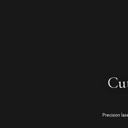
Cut
Precision las