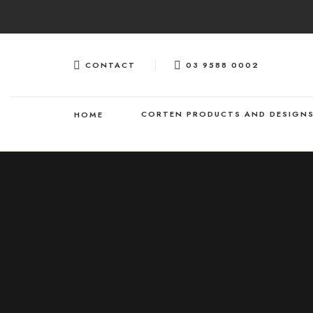
Skip
to
content
CONTACT
03 9588 0002
CORTEN PRODUCTS AND DESIGN
HOME