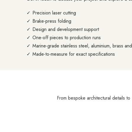
Precision laser cutting
Brake-press folding
Design and development support
One-off pieces to production runs
Marine-grade stainless steel, aluminium, brass an
Made-to-measure for exact specifications
From bespoke architectural details to 