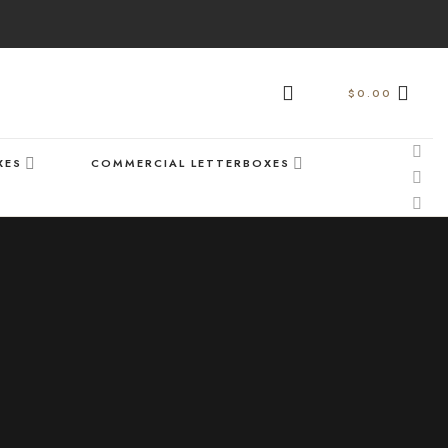
$
0.00
XES
COMMERCIAL LETTERBOXES