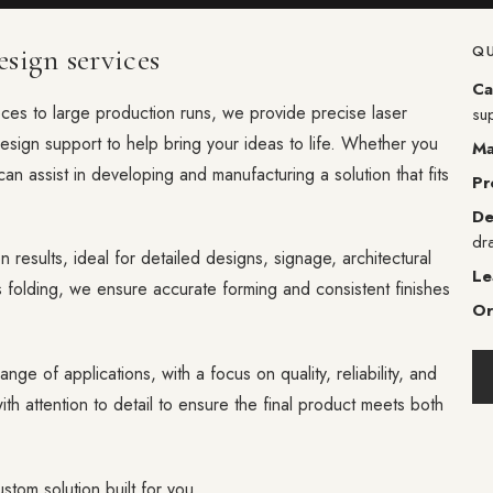
sign services
QU
Ca
eces to large production runs, we provide precise laser
su
design support to help bring your ideas to life. Whether you
Ma
can assist in developing and manufacturing a solution that fits
Pr
De
dr
n results, ideal for detailed designs, signage, architectural
Le
folding, we ensure accurate forming and consistent finishes
Or
ange of applications, with a focus on quality, reliability, and
th attention to detail to ensure the final product meets both
stom solution built for you.