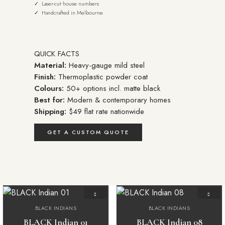
✓ Laser-cut house numbers
✓ Handcrafted in Melbourne
QUICK FACTS
Material:
Heavy-gauge mild steel
Finish:
Thermoplastic powder coat
Colours:
50+ options incl. matte black
Best for:
Modern & contemporary homes
Shipping:
$49 flat rate nationwide
GET A CUSTOM QUOTE
BLACK INDIANS
BLACK INDIANS
Add to
Add to
wishlist
wishlist
BLACK Indian 01
BLACK Indian 08