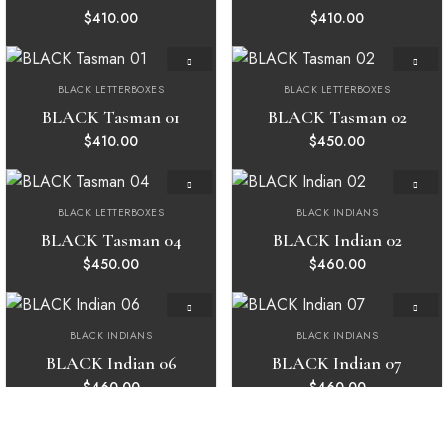
$
410.00
$
410.00
BLACK LETTERBOXES
BLACK LETTERBOXES
Add to
Add to
wishlist
wishlist
BLACK Tasman 01
BLACK Tasman 02
$
410.00
$
450.00
BLACK LETTERBOXES
BLACK INDIANS
Add to
Add to
wishlist
wishlist
BLACK Tasman 04
BLACK Indian 02
$
450.00
$
460.00
BLACK INDIANS
BLACK INDIANS
Add to
Add to
wishlist
wishlist
BLACK Indian 06
BLACK Indian 07
$
460.00
$
460.00