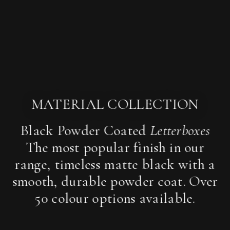
MATERIAL COLLECTION
Black Powder Coated
Letterboxes
The most popular finish in our
range, timeless matte black with a
smooth, durable powder coat. Over
50 colour options available.