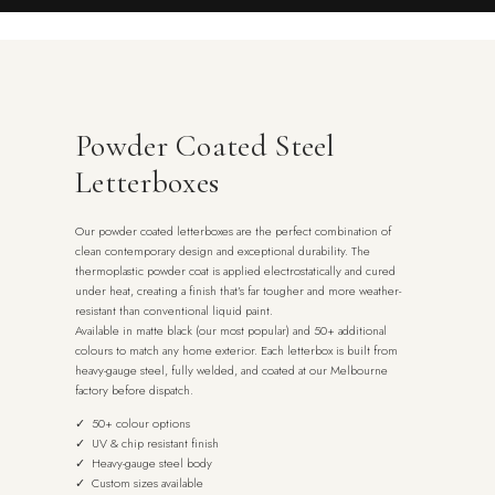
Powder Coated Steel
Letterboxes
Our powder coated letterboxes are the perfect combination of
clean contemporary design and exceptional durability. The
thermoplastic powder coat is applied electrostatically and cured
under heat, creating a finish that’s far tougher and more weather-
resistant than conventional liquid paint.
Available in matte black (our most popular) and 50+ additional
colours to match any home exterior. Each letterbox is built from
heavy-gauge steel, fully welded, and coated at our Melbourne
factory before dispatch.
✓ 50+ colour options
✓ UV & chip resistant finish
✓ Heavy-gauge steel body
✓ Custom sizes available