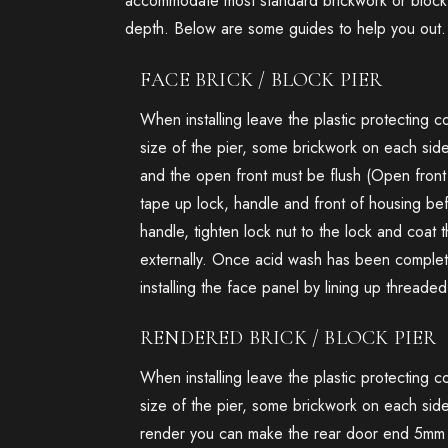
accommodate most standard brickwork or block 
depth. Below are some guides to help you out.
FACE BRICK / BLOCK PIER
When installing leave the plastic protecting 
size of the pier, some brickwork on each sid
and the open front must be flush (Open front 
tape up lock, handle and front of housing be
handle, tighten lock nut to the lock and coat
externally. Once acid wash has been complete
installing the face panel by lining up threade
RENDERED BRICK / BLOCK PIER
When installing leave the plastic protecting 
size of the pier, some brickwork on each side
render you can make the rear door end 5mm pr