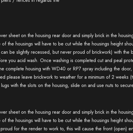
piers / fences in regards the
cover sheet on the housing rear door and simply brick in the housi
e of the housings will have to be cut while the housings height sh
can be slightly recessed, but never proud of brickwork) with the b
fore you acid wash. Once washing is completed cut and peal prote
 the complete housing with WD40 or RP7 spray including the door, 
d please leave brickwork to weather for a minimum of 2 weeks (to
d lugs with the slots on the housing, slide on and use nuts to secur
cover sheet on the housing rear door and simply brick in the housi
 of the housings will have to be cut while the housings height shou
oud for the render to work to, this will cause the front (open) 