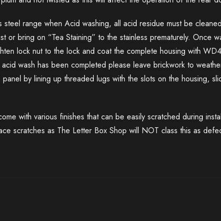
ss steel range when Acid washing, all acid residue must be cleaned
rust or bring on “Tea Staining” to the stainless prematurely. Once 
ighten lock nut to the lock and coat the complete housing with WD
ce acid wash has been completed please leave brickwork to weather
e panel by lining up threaded lugs with the slots on the housing, s
me with various finishes that can be easily scratched during insta
face scratches as The Letter Box Shop will NOT class this as defec