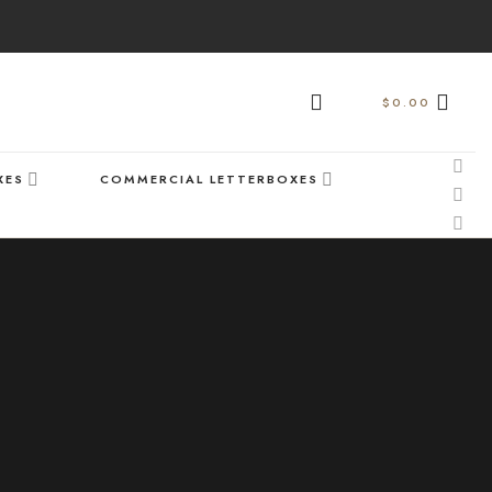
$
0.00
XES
COMMERCIAL LETTERBOXES