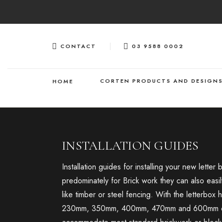
Skip
to
content
CONTACT
03 9588 0002
CORTEN PRODUCTS AND DESIGN
HOME
INSTALLATION GUIDES
Installation guides for installing your new lette
predominately for Brick work they can also easil
like timber or steel fencing. With the letterbox
230mm, 350mm, 400mm, 470mm and 600mm dept