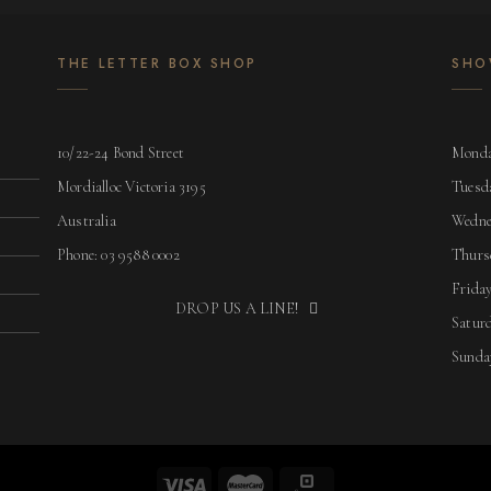
THE LETTER BOX SHOP
SHO
10/22-24 Bond Street
Monda
Mordialloc Victoria 3195
Tuesd
Australia
Wedne
Phone: 03 9588 0002
Thurs
Friday
DROP US A LINE!
Saturd
Sunda