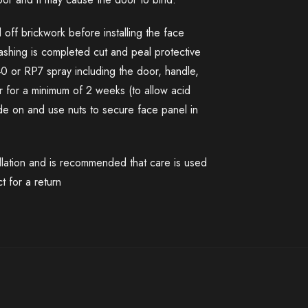
 off brickwork before installing the face
washing is completed cut and peal protective
40 or RP7 spray including the door, handle,
 for a minimum of 2 weeks (to allow acid
lide on and use nuts to secure face panel in
llation and is recommended that care is used
t for a return