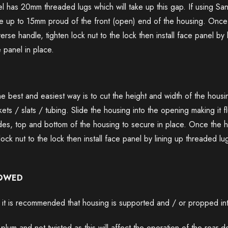
l has 20mm threaded lugs which will take up this gap. If using Sa
 up to 15mm proud of the front (open) end of the housing. Once r
rse handle, tighten lock nut to the lock then install face panel by 
 panel in place.
he best and easiest way is to cut the height and width of the housing
ts / slats / tubing. Slide the housing into the opening making it fl
 sides, top and bottom of the housing to secure in place. Once the 
lock nut to the lock then install face panel by lining up threaded lu
LOWED
t is recommended that housing is supported and / or propped inter
 plum and not twisted as this will affect the operation of the rear 