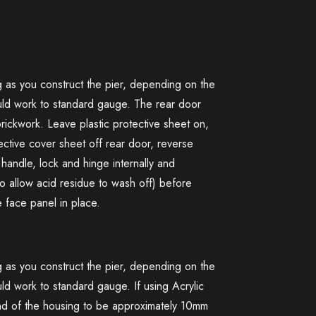
ng as you construct the pier, depending on the
ould work to standard gauge. The rear door
rickwork. Leave plastic protective sheet on,
ctive cover sheet off rear door, reverse
handle, lock and hinge internally and
 allow acid residue to wash off) before
e face panel in place.
ng as you construct the pier, depending on the
ld work to standard gauge. If using Acrylic
end of the housing to be approximately 10mm