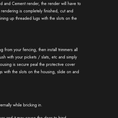
nd and Cement render, the render will have to
endering is completely finished, cut and
lining up threaded lugs with the slots on the
 from your fencing, then install trimmers all
ush with your pickets / slats, etc and simply
housing is secure peal the protective cover
gs with the slots on the housing, slide on and
nally while bricking in.
door and it may cause the door to bind.