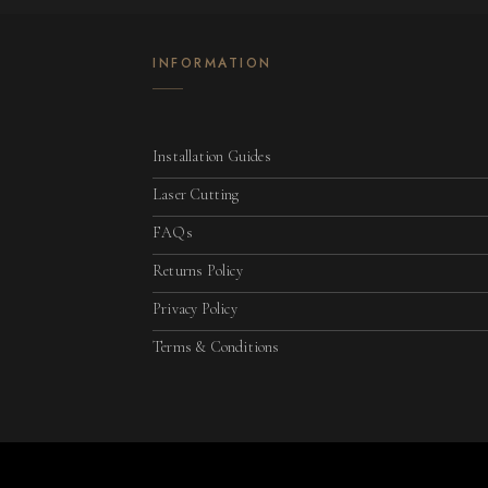
INFORMATION
Installation Guides
Laser Cutting
FAQs
Returns Policy
Privacy Policy
Terms & Conditions