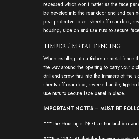
recessed which won’t matter as the face pane
be beveled into the rear door end and can be
peal protective cover sheet off rear door, reve
housing, slide on and use nuts to secure face
TIMBER / METAL FENCING
When installing into a timber or metal fence t
the way around the opening to carry your picke
drill and screw thru into the trimmers of the
sheets off rear door, reverse handle, tighten 
use nuts to secure face panel in place.
IMPORTANT NOTES – MUST BE FOL
***The Housing is NOT a structural box and i
***It is CRUCIAL that the housing is installed