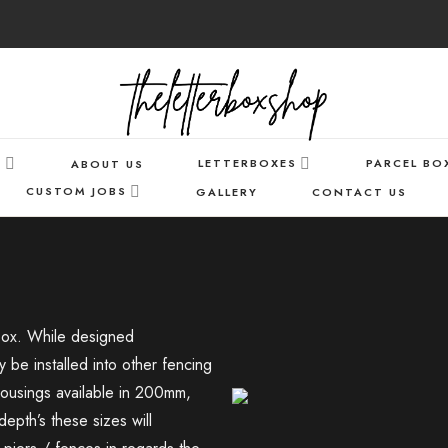
S
LETTERBOXES
PARCEL BO
ABOUT US
CUSTOM JOBS
GALLERY
CONTACT US
r box. While designed
y be installed into other fencing
 housings available in 200mm,
h’s these sizes will