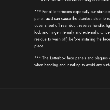
*** For all letterboxes especially our stainle
panel, acid can cause the stainless steel to 
cover sheet off rear door, reverse handle, t
lock and hinge internally and externally. On
residue to wash off) before installing the fac
place.
*** The Letterbox face panels and plaques co
when handling and installing to avoid any sur