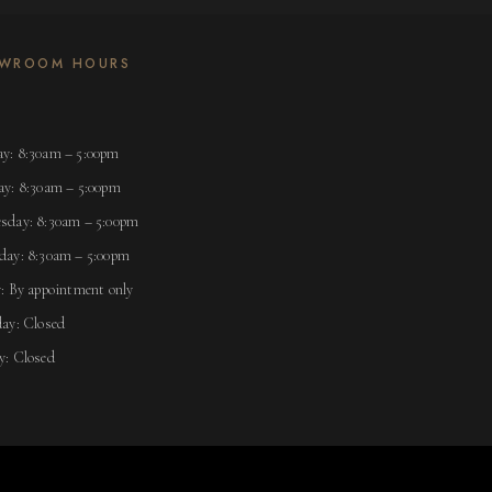
WROOM HOURS
y: 8:30am – 5:00pm
ay: 8:30am – 5:00pm
sday: 8:30am – 5:00pm
day: 8:30am – 5:00pm
: By appointment only
ay: Closed
y: Closed