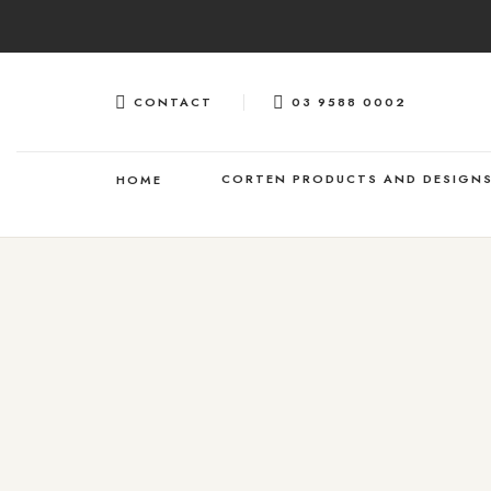
Skip
to
content
CONTACT
03 9588 0002
CORTEN PRODUCTS AND DESIGN
HOME