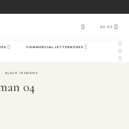
$
0.00
XES
COMMERCIAL LETTERBOXES
/
BLACK TASMANS
man 04