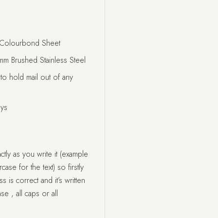
Colourbond Sheet
 Brushed Stainless Steel
 to hold mail out of any
ays
tly as you write it (example
ase for the text) so firstly
s correct and it’s written
se , all caps or all