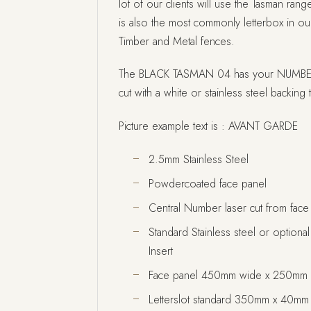
lot of our clients will use the Tasman range
is also the most commonly letterbox in our
Timber and Metal fences.
The BLACK TASMAN 04 has your NUMBER c
cut with a white or stainless steel backing t
Picture example text is : AVANT GARDE
2.5mm Stainless Steel
Powdercoated face panel
Central Number laser cut from face
Standard Stainless steel or option
Insert
Face panel 450mm wide x 250mm 
Letterslot standard 350mm x 40mm l