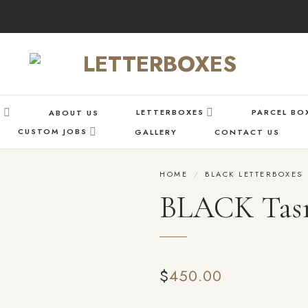
S
LETTERBOXES
PARCEL BO
ABOUT US
CUSTOM JOBS
GALLERY
CONTACT US
HOME
/
BLACK LETTERBOXES
BLACK Tas
Add
to wishlist
$
450.00