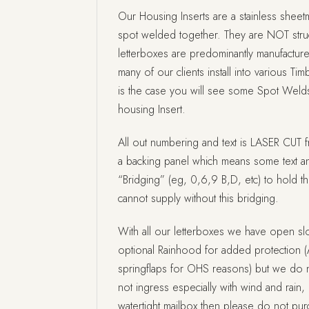
Our Housing Inserts are a stainless sheetm
spot welded together. They are NOT struc
letterboxes are predominantly manufactur
many of our clients install into various Tim
is the case you will see some Spot Welds
housing Insert.
All out numbering and text is LASER CUT f
a backing panel which means some text a
“Bridging” (eg, 0,6,9 B,D, etc) to hold t
cannot supply without this bridging.
With all our letterboxes we have open slo
optional Rainhood for added protection (
springflaps for OHS reasons) but we do no
not ingress especially with wind and rain, i
watertight mailbox then please do not pu