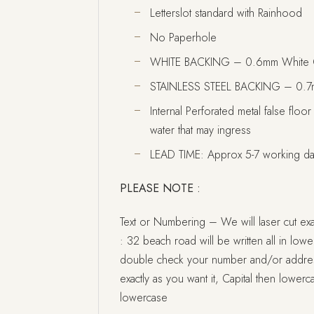
Letterslot standard with Rainhood
No Paperhole
WHITE BACKING – 0.6mm White 
STAINLESS STEEL BACKING – 0.7mm
Internal Perforated metal false floor
water that may ingress
LEAD TIME: Approx 5-7 working d
PLEASE NOTE :
Text or Numbering – We will laser cut exac
: 32 beach road will be written all in lowerc
double check your number and/or address i
exactly as you want it, Capital then lowerca
lowercase