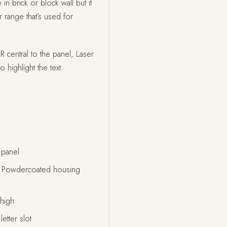
 in brick or block wall but it
 range that’s used for
entral to the panel, Laser
o highlight the text.
 panel
al Powdercoated housing
high
etter slot