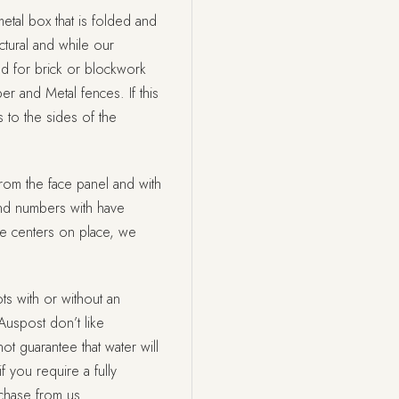
etal box that is folded and
tural and while our
ed for brick or blockwork
ber and Metal fences. If this
 to the sides of the
rom the face panel and with
nd numbers with have
he centers on place, we
ts with or without an
Auspost don’t like
t guarantee that water will
f you require a fully
rchase from us.