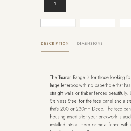
DESCRIPTION
DIMENSIONS
The Tasman Range is for those looking for 
large letterbox with no paperhole that has
straight walls or timber fences beautifull
Stainless Steel for the face panel and a st
that’s 200 or 230mm Deep. The face pane
housing insert after your brickwork is ac
installed into a timber or metal fence with 