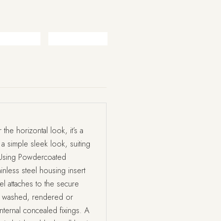
the horizontal look, it’s a
 a simple sleek look, suiting
y. Using Powdercoated
ainless steel housing insert
l attaches to the secure
id washed, rendered or
internal concealed fixings. A