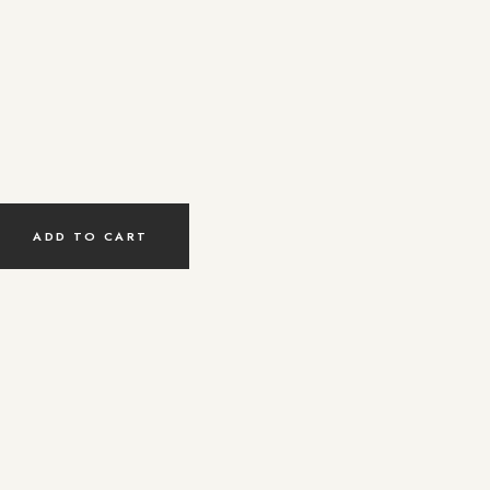
ADD TO CART