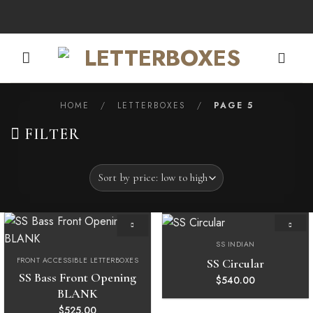
Skip
to
content
HOME
/
LETTERBOXES
/
PAGE 5
FILTER
SS INDIAN
Add to
Add to
wishlist
wishlist
FRONT ACCESSIBLE LETTERBOXES
SS Circular
SS Bass Front Opening
$
540.00
BLANK
$
525.00