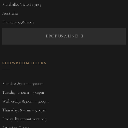
Mordialloc Victoria 3195
Australia
Phone: 03 9588 0002
DROP US A LINE!
SHOWROOM HOURS
Monday: 8:30am – 5:00pm
Tuesday: 8:30am – 5:00pm
Wednesday: 8:30am – 5:00pm
Thursday: 8:30am – 5:00pm
Friday: By appointment only
Saturday: Closed