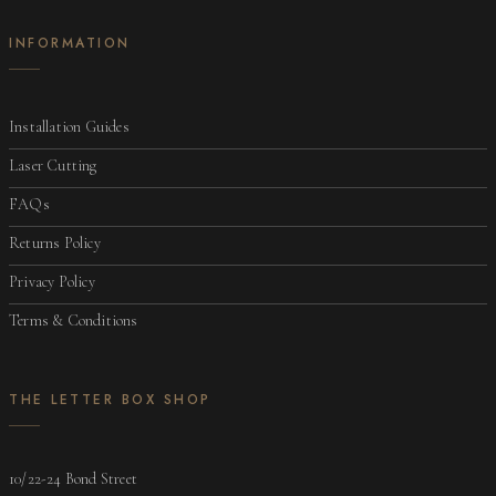
INFORMATION
Installation Guides
Laser Cutting
FAQs
Returns Policy
Privacy Policy
Terms & Conditions
THE LETTER BOX SHOP
10/22-24 Bond Street