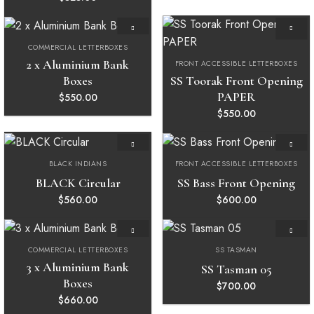
COMMERCIAL LETTERBOXES
Add to
Add to
wishlist
wishlist
2 x Aluminium Bank
FRONT ACCESSIBLE LETTERBOXES
Boxes
SS Toorak Front Opening
PAPER
$
550.00
$
550.00
BLACK INDIANS
FRONT ACCESSIBLE LETTERBOXES
Add to
Add to
wishlist
wishlist
BLACK Circular
SS Bass Front Opening
$
560.00
$
600.00
COMMERCIAL LETTERBOXES
SS TASMAN
Add to
Add to
wishlist
wishlist
3 x Aluminium Bank
SS Tasman 05
Boxes
$
700.00
$
660.00