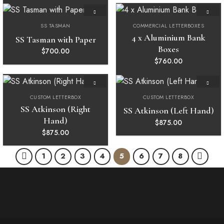
SS TASMAN
COMMERCIAL LETTERBOXES
Add to
Add to
wishlist
wishlist
4 x Aluminium Bank
SS Tasman with Paper
Boxes
$
700.00
$
760.00
CUSTOM LETTERBOX
CUSTOM LETTERBOX
Add to
Add to
wishlist
wishlist
SS Atkinson (Right
SS Atkinson (Left Hand)
Hand)
$
875.00
$
875.00
1
2
3
4
5
6
7
8