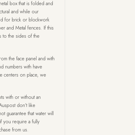
etal box that is folded and
tural and while our
ed for brick or blockwork
ber and Metal fences. If this
 to the sides of the
rom the face panel and with
nd numbers with have
he centers on place, we
ts with or without an
Auspost don’t like
t guarantee that water will
f you require a fully
rchase from us.