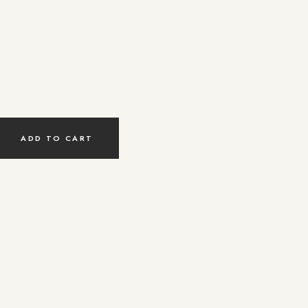
ty
ADD TO CART