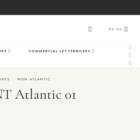
$
0.00
XES
COMMERCIAL LETTERBOXES
OXES
/
MON ATLANTIC
Atlantic 01