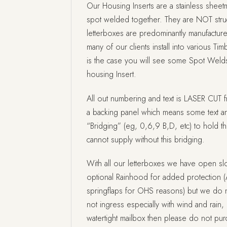
Our Housing Inserts are a stainless sheetm
spot welded together. They are NOT struc
letterboxes are predominantly manufactur
many of our clients install into various Tim
is the case you will see some Spot Welds
housing Insert.
All out numbering and text is LASER CUT f
a backing panel which means some text a
“Bridging” (eg, 0,6,9 B,D, etc) to hold t
cannot supply without this bridging.
With all our letterboxes we have open slo
optional Rainhood for added protection (
springflaps for OHS reasons) but we do no
not ingress especially with wind and rain, i
watertight mailbox then please do not pu