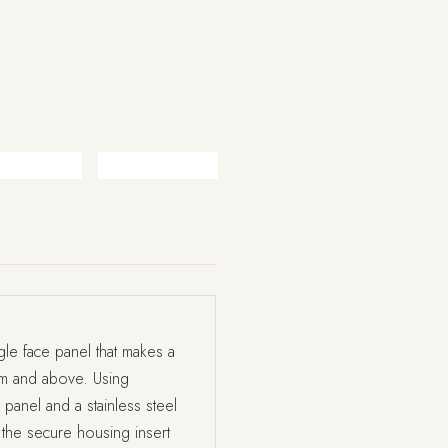
le face panel that makes a
mm and above. Using
panel and a stainless steel
 the secure housing insert