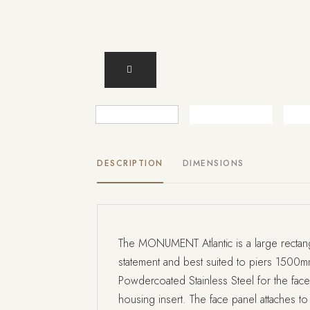
DESCRIPTION
DIMENSIONS
The MONUMENT Atlantic is a large rectang
statement and best suited to piers 1500
Powdercoated Stainless Steel for the face 
housing insert. The face panel attaches to