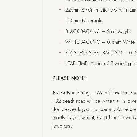
225mm x 40mm letter slot with Rai
100mm Paperhole
BLACK BACKING – 2mm Acrylic
WHITE BACKING – 0.6mm White 
STAINLESS STEEL BACKING – 0.7mm
LEAD TIME: Approx 5-7 working d
PLEASE NOTE :
Text or Numbering – We will laser cut exac
: 32 beach road will be written all in lowerc
double check your number and/or address i
exactly as you want it, Capital then lowerca
lowercase