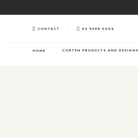
Skip
to
content
CONTACT
03 9588 0002
CORTEN PRODUCTS AND DESIGN
HOME