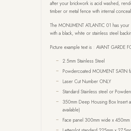
after your brickwork is acid washed, rende
timber or metal fence with internal conceal
The MONUMENT ATLANTIC 01 has your 
with a black, white or stainless steel backin
Picture example text is : AVANT GARDE 
2.5mm Stainless Steel
Powdercoated MOUMENT SATIN fa
Laser Cut Number ONLY
Standard Stainless steel or Powder
350mm Deep Housing Box Insert as
available)
Face panel 300mm wide x 450mm 
Letterslot standard 225mm x 27.5mm 