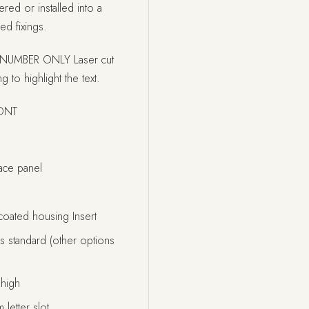
red or installed into a
ed fixings.
NUMBER ONLY Laser cut
g to highlight the text.
FONT
ce panel
coated housing Insert
 standard (other options
high
letter slot