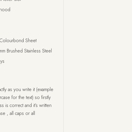
nhood
Colourbond Sheet
 Brushed Stainless Steel
ays
tly as you write it (example
ase for the text) so firstly
s correct and it’s written
se , all caps or all