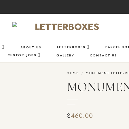
S
LETTERBOXES
PARCEL BO
ABOUT US
CUSTOM JOBS
GALLERY
CONTACT US
HOME
/
MONUMENT LETTERB
MONUMENT 
Add
to wishlist
$
460.00