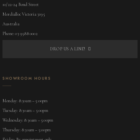
10/22-24 Bond Street
Mordialloc Victoria 3195
Australia
Phone: 03 9588 0002
DROP US A LINE!
SHOWROOM HOURS
Monday: 8:30am – 5:00pm
Tuesday: 8:30am – 5:00pm
Wednesday: 8:30am – 5:00pm
Thursday: 8:30am – 5:00pm
Friday: By appointment only