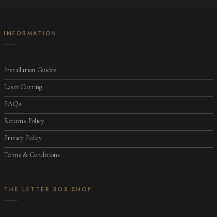
INFORMATION
Installation Guides
Laser Cutting
FAQs
Returns Policy
Privacy Policy
Terms & Conditions
THE LETTER BOX SHOP