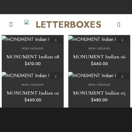
Skip
to
content
MON INDIANS
MON INDIANS
Add to
Add to
wishlist
wishlist
MONUMENT Indian 08
MONUMENT Indian 06
$
410.00
$
460.00
MON INDIANS
MON INDIANS
Add to
Add to
wishlist
wishlist
MONUMENT Indian 02
MONUMENT Indian 05
$
460.00
$
480.00