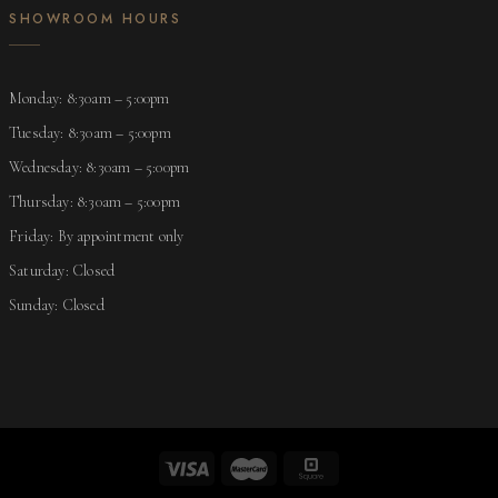
SHOWROOM HOURS
Monday: 8:30am – 5:00pm
Tuesday: 8:30am – 5:00pm
Wednesday: 8:30am – 5:00pm
Thursday: 8:30am – 5:00pm
Friday: By appointment only
Saturday: Closed
Sunday: Closed