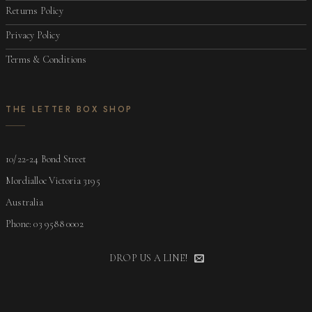
Returns Policy
Privacy Policy
Terms & Conditions
THE LETTER BOX SHOP
10/22-24 Bond Street
Mordialloc Victoria 3195
Australia
Phone: 03 9588 0002
DROP US A LINE!