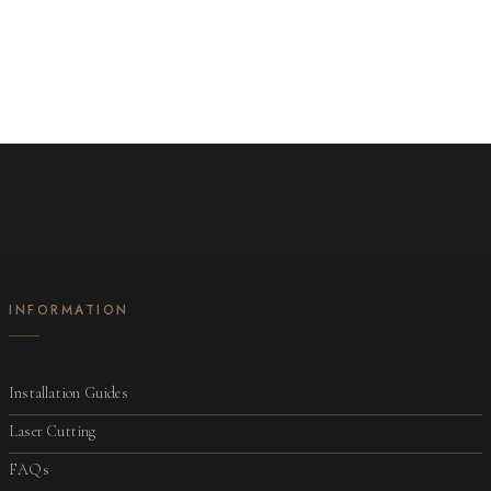
INFORMATION
Installation Guides
Laser Cutting
FAQs